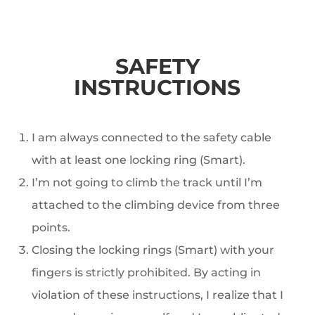
SAFETY
INSTRUCTIONS
I am always connected to the safety cable
with at least one locking ring (Smart).
I’m not going to climb the track until I’m
attached to the climbing device from three
points.
Closing the locking rings (Smart) with your
fingers is strictly prohibited. By acting in
violation of these instructions, I realize that I