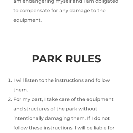
am endangering myself and I am obligated
to compensate for any damage to the
equipment.
PARK RULES
I will listen to the instructions and follow
them.
For my part, I take care of the equipment
and structures of the park without
intentionally damaging them. If I do not
follow these instructions, I will be liable for