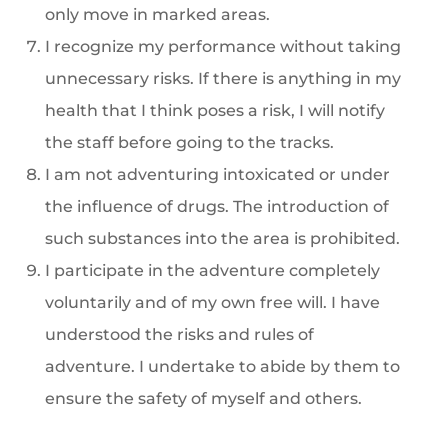
only move in marked areas.
I recognize my performance without taking
unnecessary risks. If there is anything in my
health that I think poses a risk, I will notify
the staff before going to the tracks.
I am not adventuring intoxicated or under
the influence of drugs. The introduction of
such substances into the area is prohibited.
I participate in the adventure completely
voluntarily and of my own free will. I have
understood the risks and rules of
adventure. I undertake to abide by them to
ensure the safety of myself and others.