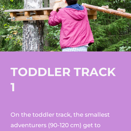
TODDLER TRACK
1
On the toddler track, the smallest
adventurers (90-120 cm) get to