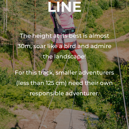
LINE
The height at its best is almost
30m, soar like a bird and admire
the landscape!
For this track, smaller adventurers
(less than 125 cm) need their own
responsible adventurer.