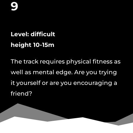
9
Level: difficult
height 10-15m
The track requires physical fitness as
well as mental edge. Are you trying
it yourself or are you encouraging a
friend?