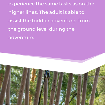
experience the same tasks as on the
higher lines. The adult is able to
assist the toddler adventurer from
the ground level during the
adventure.