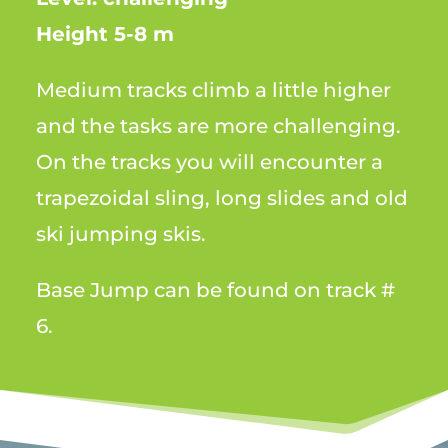
Height 5-8 m
Medium tracks climb a little higher
and the tasks are more challenging.
On the tracks you will encounter a
trapezoidal sling, long slides and old
ski jumping skis.
Base Jump can be found on track #
6.