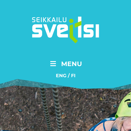
MENU
ENG
/
FI