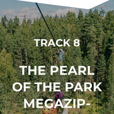
TRACK 8
THE PEARL
OF THE PARK
MEGA­ZIP­