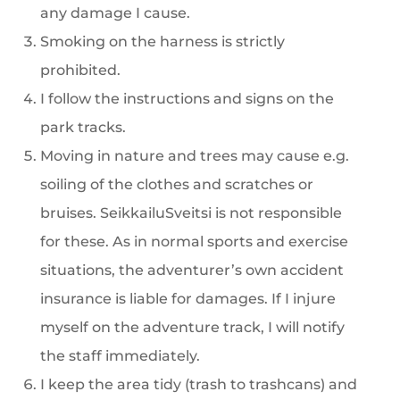
any damage I cause.
Smoking on the harness is strictly
prohibited.
I follow the instructions and signs on the
park tracks.
Moving in nature and trees may cause e.g.
soiling of the clothes and scratches or
bruises. SeikkailuSveitsi is not responsible
for these. As in normal sports and exercise
situations, the adventurer’s own accident
insurance is liable for damages. If I injure
myself on the adventure track, I will notify
the staff immediately.
I keep the area tidy (trash to trashcans) and