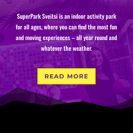
SuperPark Sveitsi is an indoor activity park
for all ages, where you can find the most fun
and moving experiences – all year round and
whatever the weather.
READ MORE