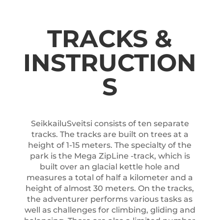
TRACKS &
INSTRUCTION
S
SeikkailuSveitsi consists of ten separate
tracks. The tracks are built on trees at a
height of 1-15 meters. The specialty of the
park is the Mega ZipLine -track, which is
built over an glacial kettle hole and
measures a total of half a kilometer and a
height of almost 30 meters. On the tracks,
the adventurer performs various tasks as
well as challenges for climbing, gliding and