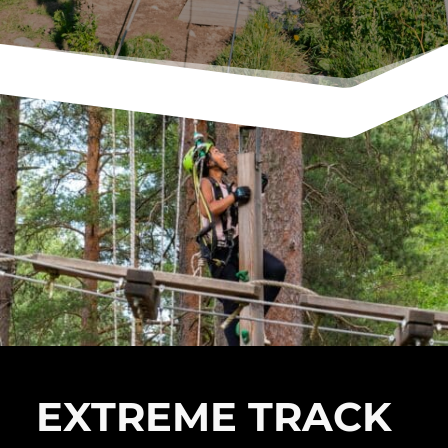
EXTREME TRACK