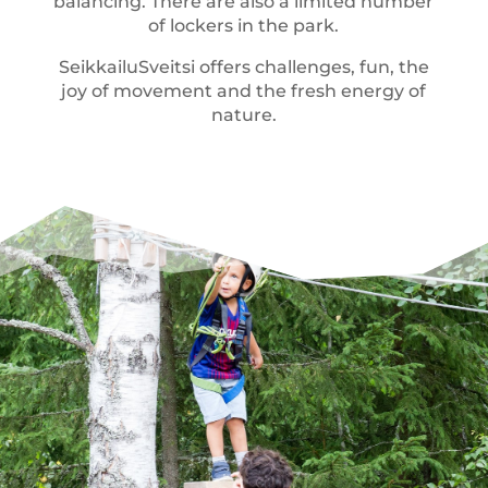
balancing. There are also a limited number
of lockers in the park.
SeikkailuSveitsi offers challenges, fun, the
joy of movement and the fresh energy of
nature.