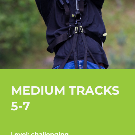
MEDIUM TRACKS
5-7
Level: challenging