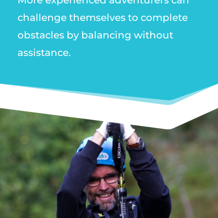
More experienced adventurers can
challenge themselves to complete
obstacles by balancing without
assistance.