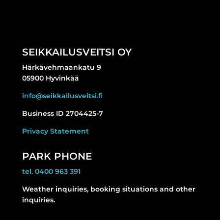
SEIKKAILUSVEITSI OY
Härkävehmaankatu 9
05900 Hyvinkää
info@seikkailusveitsi.fi
Business ID 2704425-7
Privacy Statement
PARK PHONE
tel. 0400 963 391
Weather inquiries, booking situations and other
inquiries.