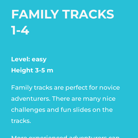
FAMILY TRACKS
1-4
Level: easy
Height 3-5 m
Family tracks are perfect for novice
adventurers. There are many nice
challenges and fun slides on the
tracks.